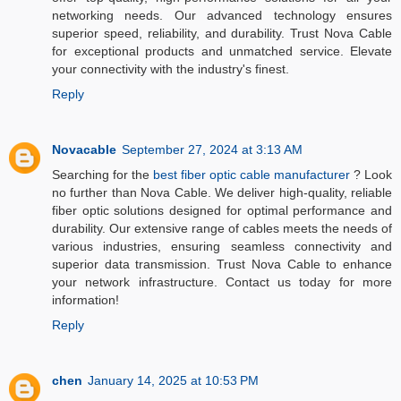
networking needs. Our advanced technology ensures
superior speed, reliability, and durability. Trust Nova Cable
for exceptional products and unmatched service. Elevate
your connectivity with the industry's finest.
Reply
Novacable
September 27, 2024 at 3:13 AM
Searching for the
best fiber optic cable manufacturer
? Look
no further than Nova Cable. We deliver high-quality, reliable
fiber optic solutions designed for optimal performance and
durability. Our extensive range of cables meets the needs of
various industries, ensuring seamless connectivity and
superior data transmission. Trust Nova Cable to enhance
your network infrastructure. Contact us today for more
information!
Reply
chen
January 14, 2025 at 10:53 PM