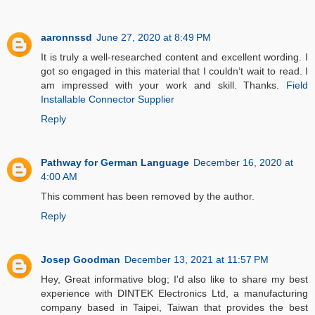
aaronnssd
June 27, 2020 at 8:49 PM
It is truly a well-researched content and excellent wording. I
got so engaged in this material that I couldn’t wait to read. I
am impressed with your work and skill. Thanks.
Field
Installable Connector Supplier
Reply
Pathway for German Language
December 16, 2020 at
4:00 AM
This comment has been removed by the author.
Reply
Josep Goodman
December 13, 2021 at 11:57 PM
Hey, Great informative blog; I'd also like to share my best
experience with DINTEK Electronics Ltd, a manufacturing
company based in Taipei, Taiwan that provides the best