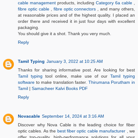
cable management
products, including
Category 6a cable
,
fibre optic cable
,
fibre optic connectors
, and many others,
at reasonable prices and of the highest quality. I placed an
order there and received it in just four days with excellent
packaging.
You should give it a shot. Thank you very much.
Reply
Tamil Typing
January 3, 2022 at 10:25 AM
Thanks for sharing informative post. Are looking for best
Tamil typing
tool online, make use of our
Tamil typing
software
to make translation faster.
Thirumana Porutham in
Tamil
|
Samacheer Kalvi Books PDF
Reply
Novacable
September 14, 2024 at 3:16 AM
Discover why Nova Cable is the leading choice for fiber
optic cables. As the
best fiber optic cable manufacturer
, we
offer top-quality, high-performance solutions for all your