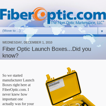
▼
WEDNESDAY, DECEMBER 1, 2010
Fiber Optic Launch Boxes...Did you
know?
So we started
manufacturer Launch
Boxes right here at
FiberOptic.com. I
never knew how
important one
actually was for your