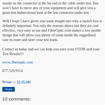
results on the connector at the far end of the cable under test. You
won’t have to move any of your equipment and will give you a
great non-bidirectional look at the last connector under test.
Well I hope I have given you some insight into why a launch box is
definitely important. Not only the reasons above but they are cost
effective, very easy to use and FiberOptic.com makes a low profile
design that will allow you plenty of room inside the ruggedized
case to route and store your test leads.
Contact us today and we can help you save your OTDR and your
Test Results!!!
www.fiberoptic.com
877.529.9114
Bonge
at
10:35 AM
Share
10 comments: