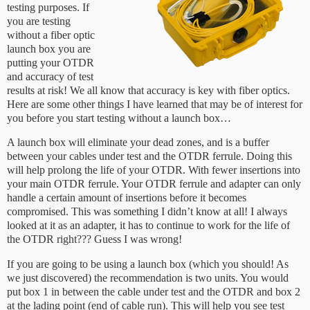
testing purposes. If
you are testing
without a fiber optic
launch box you are
putting your OTDR
and accuracy of test
results at risk! We all know that accuracy is key with fiber optics.
Here are some other things I have learned that may be of interest for
you before you start testing without a launch box…
A launch box will eliminate your dead zones, and is a buffer
between your cables under test and the OTDR ferrule. Doing this
will help prolong the life of your OTDR. With fewer insertions into
your main OTDR ferrule. Your OTDR ferrule and adapter can only
handle a certain amount of insertions before it becomes
compromised. This was something I didn’t know at all! I always
looked at it as an adapter, it has to continue to work for the life of
the OTDR right??? Guess I was wrong!
If you are going to be using a launch box (which you should! As
we just discovered) the recommendation is two units. You would
put box 1 in between the cable under test and the OTDR and box 2
at the lading point (end of cable run). This will help you see test