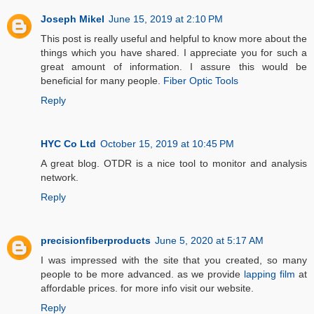
Joseph Mikel
June 15, 2019 at 2:10 PM
This post is really useful and helpful to know more about the
things which you have shared. I appreciate you for such a
great amount of information. I assure this would be
beneficial for many people.
Fiber Optic Tools
Reply
HYC Co Ltd
October 15, 2019 at 10:45 PM
A great blog. OTDR is a nice tool to monitor and analysis
network.
Reply
precisionfiberproducts
June 5, 2020 at 5:17 AM
I was impressed with the site that you created, so many
people to be more advanced. as we provide
lapping film
at
affordable prices. for more info visit our website.
Reply