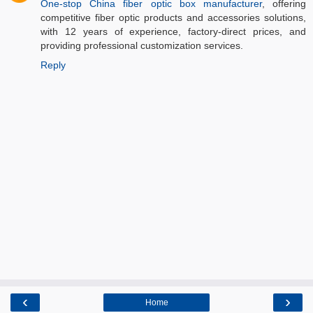
One-stop China fiber optic box manufacturer
, offering
competitive fiber optic products and accessories solutions,
with 12 years of experience, factory-direct prices, and
providing professional customization services.
Reply
‹
›
Home