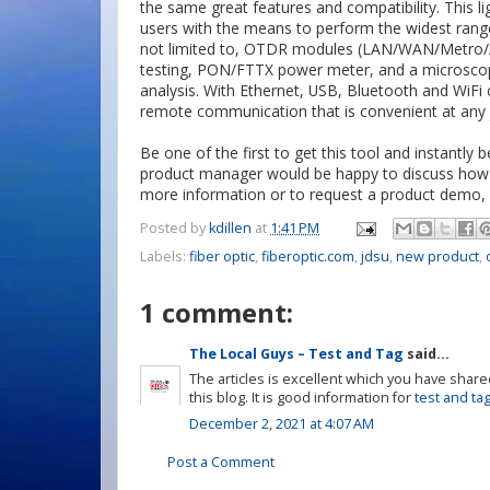
the same great features and compatibility. This li
users with the means to perform the widest range 
not limited to, OTDR modules (LAN/WAN/Metro/Ac
testing, PON/FTTX power meter, and a microscop
analysis. With Ethernet, USB, Bluetooth and WiFi c
remote communication that is convenient at any j
Be one of the first to get this tool and instantly 
product manager would be happy to discuss how t
more information or to request a product demo, 
Posted by
kdillen
at
1:41 PM
Labels:
fiber optic
,
fiberoptic.com
,
jdsu
,
new product
,
1 comment:
The Local Guys – Test and Tag
said...
The articles is excellent which you have shared
this blog. It is good information for
test and ta
December 2, 2021 at 4:07 AM
Post a Comment