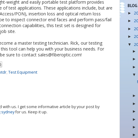
ght-weight and easily portable test platform provides
BLOG
of test applications. These applications include, but are
2
cess/PON), insertion loss and optical return loss
►
e to inspect connector end faces and perform pass/fail
2
►
onnection capabilities, this test set is designed for
2
►
ob site.
2
►
become a master testing technician. Rick, our testing
2
▼
his tool can help you with your business needs. For
be sure to contact sales@fiberoptic.com!
otdr
,
Test Equipment
 with us. I get some informative article by your post by
g sydney
for us. Keep it up.