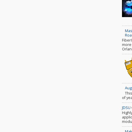
Mas
Roa
Fiber
more c
Orlan
Aug
Thi
of ye
JDSU 
Highl
appli
modul
Mak