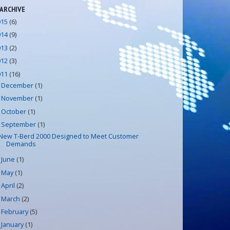
 ARCHIVE
015
(6)
014
(9)
013
(2)
012
(3)
011
(16)
December
(1)
►
November
(1)
►
October
(1)
►
September
(1)
▼
New T-Berd 2000 Designed to Meet Customer
Demands
June
(1)
►
May
(1)
►
April
(2)
►
March
(2)
►
February
(5)
►
January
(1)
►