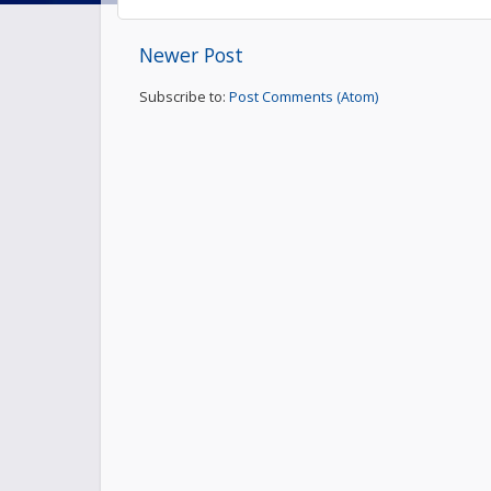
Newer Post
Subscribe to:
Post Comments (Atom)