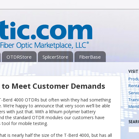
OTDRStore
SplicerStore
FiberBase
VISIT
Produ
d to Meet Customer Demands
Renta
Servi
 T-Berd 4000 OTDRs but often wish they had something
Train
. We’re happy to announce that very soon we’ll be able
Memb
rs with just that. With a lithium polymer battery
 and the standard OTDR modules our customers have
SEAR
tool for mobile testing.
t is nearly half the size of the T-Berd 4000, but has all