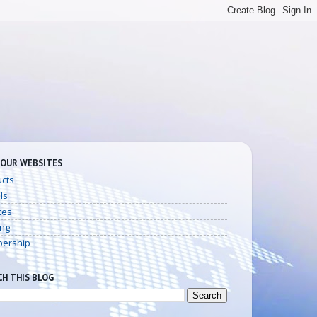
 OUR WEBSITES
cts
ls
ces
ing
ership
CH THIS BLOG