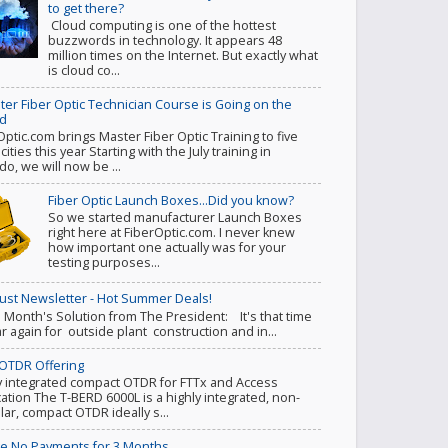
to get there?
Cloud computing is one of the hottest
buzzwords in technology. It appears 48
million times on the Internet. But exactly what
is cloud co...
ter Fiber Optic Technician Course is Going on the
d
Optic.com brings Master Fiber Optic Training to five
ities this year Starting with the July training in
do, we will now be ...
Fiber Optic Launch Boxes...Did you know?
So we started manufacturer Launch Boxes
right here at FiberOptic.com. I never knew
how important one actually was for your
testing purposes...
ust Newsletter - Hot Summer Deals!
s Month's Solution from The President: It's that time
ar again for outside plant construction and in...
OTDR Offering
y integrated compact OTDR for FTTx and Access
cation The T-BERD 6000L is a highly integrated, non-
ar, compact OTDR ideally s...
e No Payments for 3 Months