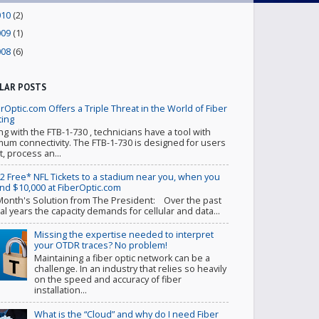
010
(2)
009
(1)
008
(6)
LAR POSTS
rOptic.com Offers a Triple Threat in the World of Fiber
ting
ing with the FTB-1-730 , technicians have a tool with
um connectivity. The FTB-1-730 is designed for users
t, process an...
 2 Free* NFL Tickets to a stadium near you, when you
nd $10,000 at FiberOptic.com
Month's Solution from The President: Over the past
al years the capacity demands for cellular and data...
Missing the expertise needed to interpret
your OTDR traces? No problem!
Maintaining a fiber optic network can be a
challenge. In an industry that relies so heavily
on the speed and accuracy of fiber
installation...
What is the “Cloud” and why do I need Fiber