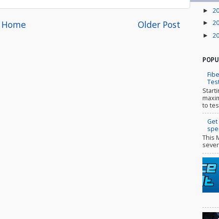
2
►
Home
Older Post
2
►
2
►
POPU
Fibe
Tes
Start
maxim
to tes
Get
spe
This 
sever