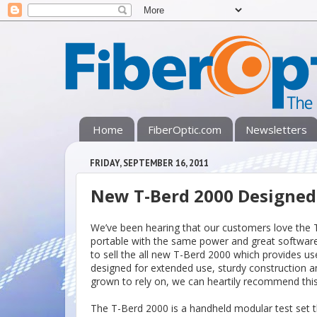
Home
FiberOptic.com
Newsletters
FRIDAY, SEPTEMBER 16, 2011
New T-Berd 2000 Designe
We’ve been hearing that our customers love the
portable with the same power and great software
to sell the all new T-Berd 2000 which provides use
designed for extended use, sturdy construction
grown to rely on, we can heartily recommend this 
The T-Berd 2000 is a handheld modular test set tha