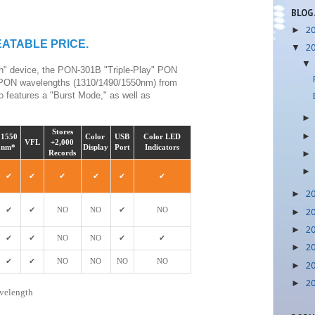
BLOG
2
►
BEATABLE PRICE.
2
▼
gh" device, the PON-301B "Triple-Play" PON
ree PON wavelengths (1310/1490/1550nm) from
 features a "Burst Mode," as well as
Stores
1550
Color
USB
Color LED
VFL
+2,000
nm*
Display
Port
Indicators
Records
✔
✔
✔
✔
✔
✔
2
►
2
✔
✔
NO
NO
✔
NO
►
2
►
✔
✔
NO
NO
✔
✔
2
►
✔
✔
NO
NO
NO
NO
2
►
2
►
avelength