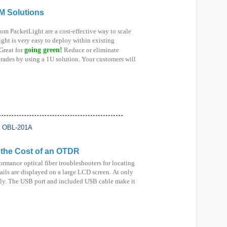
M Solutions
om PacketLight are a cost-effective way to scale
ght is very easy to deploy within existing
Great for
going green!
Reduce or eliminate
ades by using a 1U solution. Your customers will
r the Cost of an OTDR
ormance optical fiber troubleshooters for locating
tails are displayed on a large LCD screen.
At only
endly. The USB port and included USB cable make it