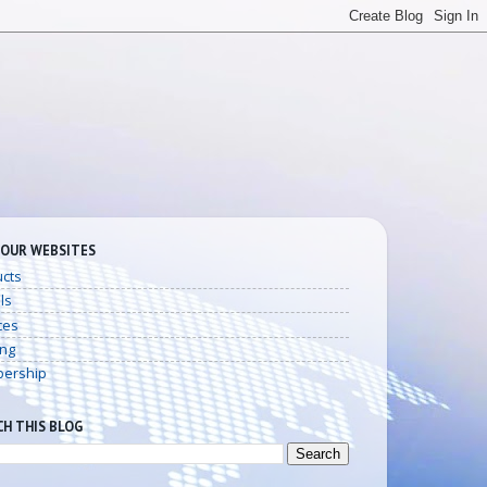
 OUR WEBSITES
cts
ls
ces
ing
ership
CH THIS BLOG