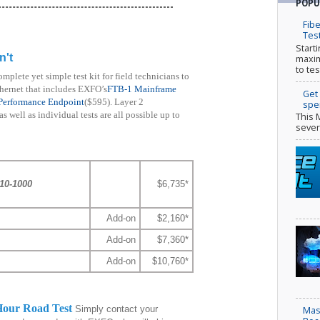
POPU
Fibe
Tes
Start
n't
maxim
to tes
omplete yet simple test kit for field technicians to
thernet that includes EXFO’s
FTB-1 Mainframe
Get
Performance Endpoint
($595). Layer 2
spe
 well as individual tests are all possible up to
This 
sever
10-1000
$6,735*
Add-on
$2,160*
Add-on
$7,360*
Add-on
$10,760*
 Hour Road Test
Simply contact your
Mas