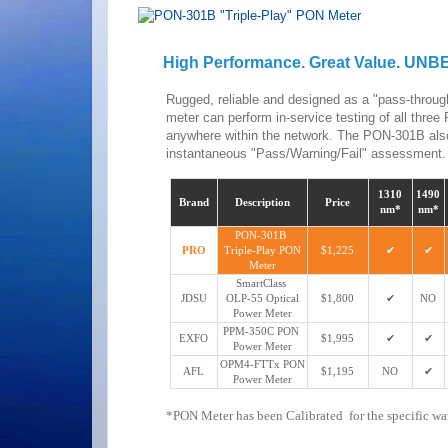
High Performance. Great Value. UN
Rugged, reliable and designed as a "pass-throu
meter can perform in-service testing of all th
anywhere within the network. The PON-301B also
instantaneous "Pass/Warning/Fail" assessment.
1310
1490
Brand
Description
Price
nm*
nm*
PON-301B
PRO
Triple-Play PON
$1,225
✔
✔
Meter
SmartClass
JDSU
OLP-55 Optical
$1,800
✔
NO
Power Meter
PPM-350C PON
EXFO
$1,995
✔
✔
Power Meter
OPM4-FTTx PON
AFL
$1,195
NO
✔
Power Meter
*PON Meter has been Calibrated for the specific w