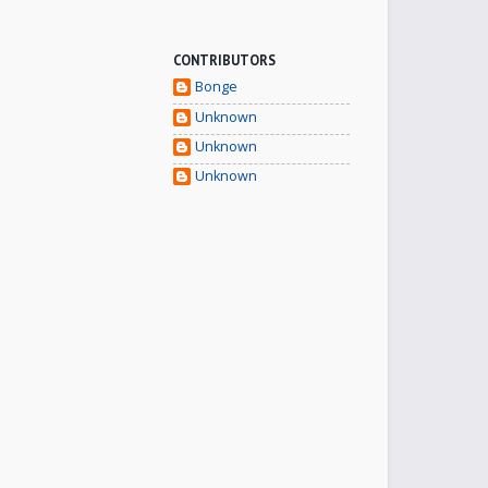
CONTRIBUTORS
Bonge
Unknown
Unknown
Unknown