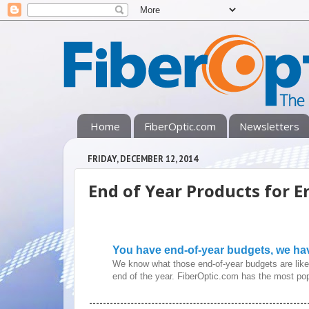
Home
FiberOptic.com
Newsletters
FRIDAY, DECEMBER 12, 2014
End of Year Products for E
You have end-of-year budgets, we ha
We know what those end-of-year budgets are like 
end of the year. FiberOptic.com has the most pop