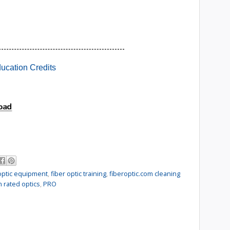
 optic equipment
,
fiber optic training
,
fiberoptic.com cleaning
n rated optics
,
PRO