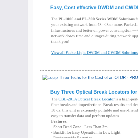
Easy, Cost-effective DWDM and CWD
The
PL-1000 and PL-300 Series WDM Solutions
fr
your existing network from 4λ - 6λ or more. PacketLi
infrastructures and better on power consumption — 
network down-time and outages during network upgr
thank you!
View all PacketLight DWDM and CWDM Solutions
Buy Three Optical Break Locators fo
The
OBL-201A Optical Break Locator
is a high-perf
fiber breaks and imperfections. Break results and de
10 oz, this unit is extremely portable and user-fri
easy to transfer data and perform updates.
Features:
- Short Dead Zone - Less Than 3m
- Backlit for Easy Operation in Low Light
- Rechargeable Batteries