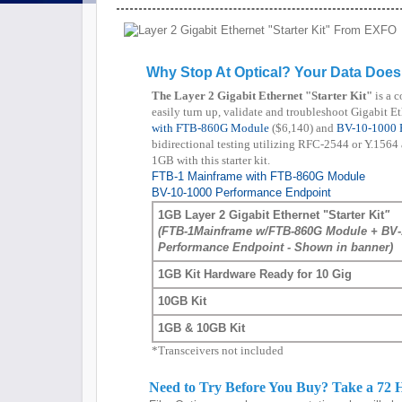
Why Stop At Optical? Your Data Does
The Layer 2 Gigabit Ethernet "Starter Kit"
is a c
easily turn up, validate and troubleshoot Gigabit E
with FTB-860G Module
($6,140) and
BV-10-1000 
bidirectional testing utilizing RFC-2544 or Y.1564 as
1GB with this starter kit.
FTB-1 Mainframe with FTB-860G Module
BV-10-1000 Performance Endpoint
1GB Layer 2 Gigabit Ethernet "Starter Kit
"
(FTB-1Mainframe w/FTB-860G Module + BV-
Performance Endpoint - Shown in banner)
1GB Kit Hardware Ready for 10 Gig
10GB Kit
1GB & 10GB Kit
*Transceivers not included
Need to Try Before You Buy? Take a 72