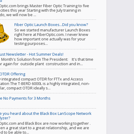
d
Optic.com brings Master Fiber Optic Training to five
ities this year Starting with the July training in
do, we will now be ...
Fiber Optic Launch Boxes...Did you know?
So we started manufacturer Launch Boxes
right here at FiberOptic.com. I never knew
how important one actually was for your
testing purposes...
ust Newsletter - Hot Summer Deals!
s Month's Solution from The President: It's that time
ar again for outside plant construction and in...
OTDR Offering
y integrated compact OTDR for FTTx and Access
cation The T-BERD 6000L is a highly integrated, non-
ar, compact OTDR ideally s...
e No Payments for 3 Months
e you heard about the Black Box LanScope Network
lyzer?
Optic.com and Black Box are now working together .
een a great start to a great relationship, and we are
d to be able to...