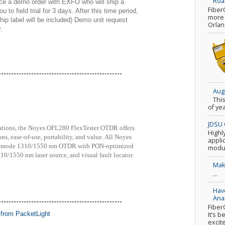
Roa
ace a demo order with EXFO who will ship a
Fiber
 to field trial for 3 days. After this time period,
more c
ip label will be included) Demo unit request
Orlan
.
Aug
Thi
of ye
JDSU 
zations, the Noyes OFL280 FlexTester OTDR offers
Highl
ns, ease-of-use, portability, and value. All Noyes
appli
le-mode 1310/1550 nm OTDR with PON-optimized
modul
10/1550 nm laser source, and visual fault locator.
Mak
...
Hav
Ana
Fiber
It’s b
excite