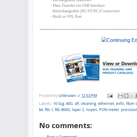
- Data Transfer via USB Interface
- Interchangeable (SC/ST/FC) Connectors
- Built in VFL Port
Posted by
Unknown
at
12:53 PM
Labels:
10 Gig
,
40G
,
afl
,
cleaning
,
ethernet
,
exfo
,
fiber
kit
,
ftb-1
,
ftb-860G
,
layer 2
,
noyes
,
PON meter
,
precisio
No comments:
Post a Comment