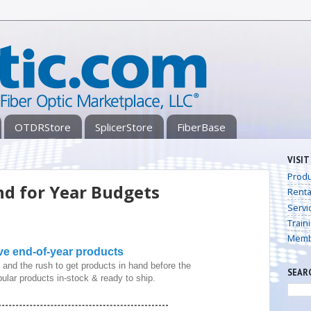
OTDRStore
SplicerStore
FiberBase
VISIT
Produ
nd for Year Budgets
Renta
Servi
Train
Memb
ve end-of-year products
and the rush to get products in hand before the
SEAR
ular products in-stock & ready to ship.