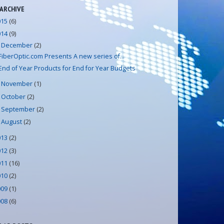
 ARCHIVE
015
(6)
014
(9)
December
(2)
▼
FiberOptic.com Presents A new series of...
End of Year Products for End for Year Budgets
November
(1)
►
October
(2)
►
September
(2)
►
August
(2)
►
013
(2)
012
(3)
011
(16)
010
(2)
009
(1)
008
(6)