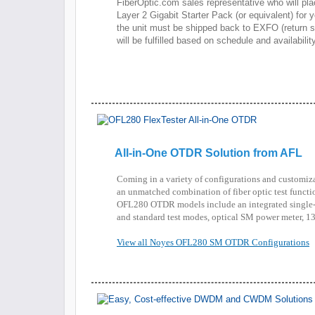
FiberOptic.com sales representative who will pl
Layer 2 Gigabit Starter Pack (or equivalent) for you
the unit must be shipped back to EXFO (return sh
will be fulfilled based on schedule and availability
All-in-One OTDR Solution from AFL
Coming in a variety of configurations and customi
an unmatched combination of fiber optic test functio
OFL280 OTDR models include an integrated sing
and standard test modes, optical SM power meter, 13
View all Noyes OFL280 SM OTDR Configurations