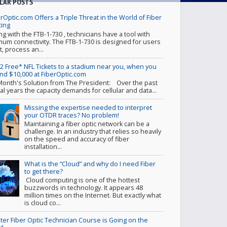
LAR POSTS
rOptic.com Offers a Triple Threat in the World of Fiber
ting
ing with the FTB-1-730 , technicians have a tool with
um connectivity. The FTB-1-730 is designed for users
t, process an...
 2 Free* NFL Tickets to a stadium near you, when you
nd $10,000 at FiberOptic.com
Month's Solution from The President: Over the past
al years the capacity demands for cellular and data...
Missing the expertise needed to interpret
your OTDR traces? No problem!
Maintaining a fiber optic network can be a
challenge. In an industry that relies so heavily
on the speed and accuracy of fiber
installation...
What is the “Cloud” and why do I need Fiber
to get there?
Cloud computing is one of the hottest
buzzwords in technology. It appears 48
million times on the Internet. But exactly what
is cloud co...
ter Fiber Optic Technician Course is Going on the