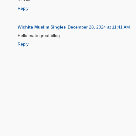
Reply
Wichita Muslim Singles
December 28, 2024 at 11:41 AM
Hello mate great bllog
Reply