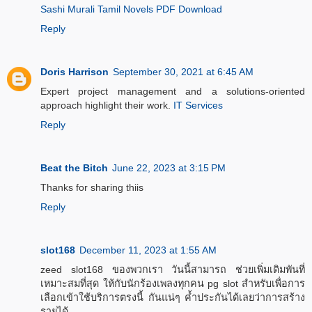
Sashi Murali Tamil Novels PDF Download
Reply
Doris Harrison
September 30, 2021 at 6:45 AM
Expert project management and a solutions-oriented
approach highlight their work.
IT Services
Reply
Beat the Bitch
June 22, 2023 at 3:15 PM
Thanks for sharing thiis
Reply
slot168
December 11, 2023 at 1:55 AM
zeed slot168 ของพวกเรา วันนี้สามารถ ช่วยเพิ่มเดิมพันที่
เหมาะสมที่สุด ให้กับนักร้องเพลงทุกคน pg slot สำหรับเพื่อการ
เลือกเข้าใช้บริการตรงนี้ กันแน่ๆ ค้ำประกันได้เลยว่าการสร้าง
รายได้