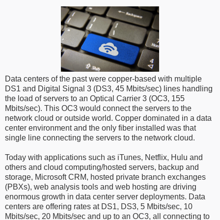
Data centers of the past were copper-based with multiple
DS1 and Digital Signal 3 (DS3, 45 Mbits/sec) lines handling
the load of servers to an Optical Carrier 3 (OC3, 155
Mbits/sec). This OC3 would connect the servers to the
network cloud or outside world. Copper dominated in a data
center environment and the only fiber installed was that
single line connecting the servers to the network cloud.
Today with applications such as iTunes, Netflix, Hulu and
others and cloud computing/hosted servers, backup and
storage, Microsoft CRM, hosted private branch exchanges
(PBXs), web analysis tools and web hosting are driving
enormous growth in data center server deployments. Data
centers are offering rates at DS1, DS3, 5 Mbits/sec, 10
Mbits/sec, 20 Mbits/sec and up to an OC3, all connecting to