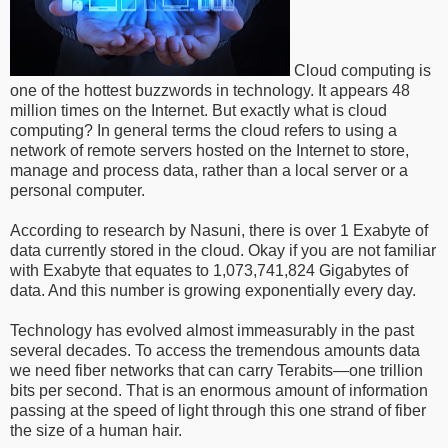
Cloud computing is
one of the hottest buzzwords in technology. It appears 48
million times on the Internet. But exactly what is cloud
computing? In general terms the cloud refers to using a
network of remote servers hosted on the Internet to store,
manage and process data, rather than a local server or a
personal computer.
According to research by Nasuni, there is over 1 Exabyte of
data currently stored in the cloud. Okay if you are not familiar
with Exabyte that equates to 1,073,741,824 Gigabytes of
data. And this number is growing exponentially every day.
Technology has evolved almost immeasurably in the past
several decades. To access the tremendous amounts data
we need fiber networks that can carry Terabits—one trillion
bits per second. That is an enormous amount of information
passing at the speed of light through this one strand of fiber
the size of a human hair.