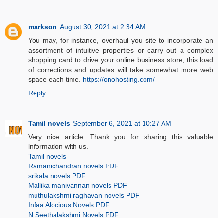
markson
August 30, 2021 at 2:34 AM
You may, for instance, overhaul you site to incorporate an
assortment of intuitive properties or carry out a complex
shopping card to drive your online business store, this load
of corrections and updates will take somewhat more web
space each time.
https://onohosting.com/
Reply
Tamil novels
September 6, 2021 at 10:27 AM
Very nice article. Thank you for sharing this valuable
information with us.
Tamil novels
Ramanichandran novels PDF
srikala novels PDF
Mallika manivannan novels PDF
muthulakshmi raghavan novels PDF
Infaa Alocious Novels PDF
N Seethalakshmi Novels PDF