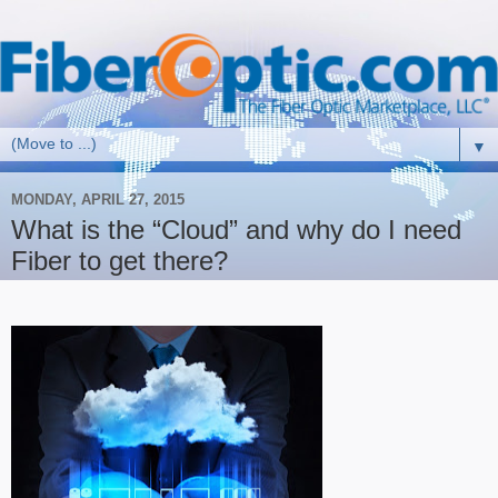
▼
MONDAY, APRIL 27, 2015
What is the “Cloud” and why do I need
Fiber to get there?