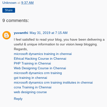
Unknown
at
9:37 AM
Share
9 comments:
yuvanthi
May 31, 2019 at 7:15 AM
I feel satisfied to read your blog, you have been delivering a
useful & unique information to our vision.keep blogging.
Regards,
microsoft dynamics training in chennai
Ethical Hacking Course in Chennai
PHP Training in Chennai
Web Designing Course in Chennai
microsoft dynamics crm training
gst training in chennai
microsoft dynamics crm training institutes in chennai
ccna Training in Chennai
web designing course
Reply