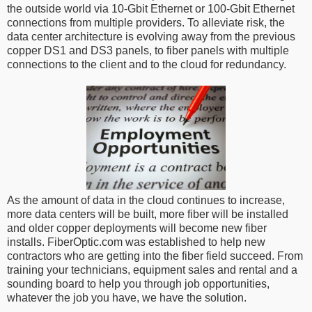
the outside world via 10-Gbit Ethernet or 100-Gbit Ethernet
connections from multiple providers. To alleviate risk, the
data center architecture is evolving away from the previous
copper DS1 and DS3 panels, to fiber panels with multiple
connections to the client and to the cloud for redundancy.
As the amount of data in the cloud continues to increase,
more data centers will be built, more fiber will be installed
and older copper deployments will become new fiber
installs. FiberOptic.com was established to help new
contractors who are getting into the fiber field succeed. From
training your technicians, equipment sales and rental and a
sounding board to help you through job opportunities,
whatever the job you have, we have the solution.