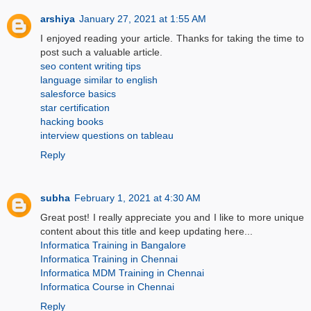
arshiya
January 27, 2021 at 1:55 AM
I enjoyed reading your article. Thanks for taking the time to
post such a valuable article.
seo content writing tips
language similar to english
salesforce basics
star certification
hacking books
interview questions on tableau
Reply
subha
February 1, 2021 at 4:30 AM
Great post! I really appreciate you and I like to more unique
content about this title and keep updating here...
Informatica Training in Bangalore
Informatica Training in Chennai
Informatica MDM Training in Chennai
Informatica Course in Chennai
Reply